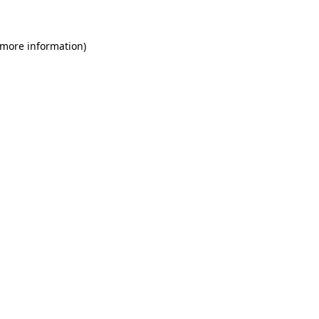
 more information)