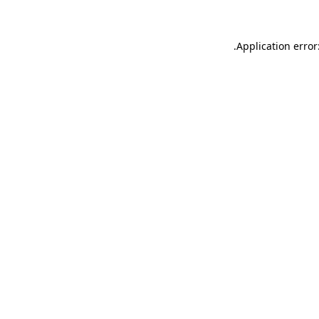
.
Application error