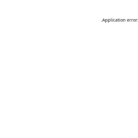
.
Application error