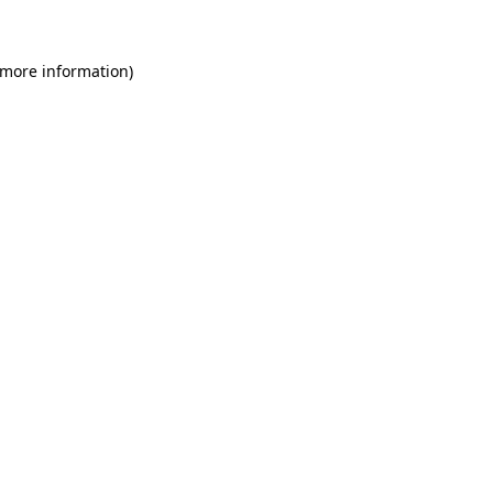
 more information)