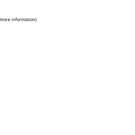
 more information)