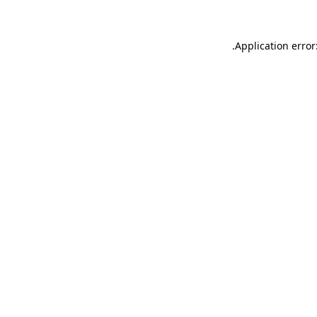
.
Application error