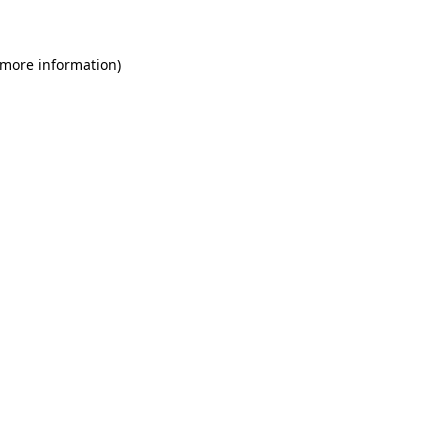
 more information)