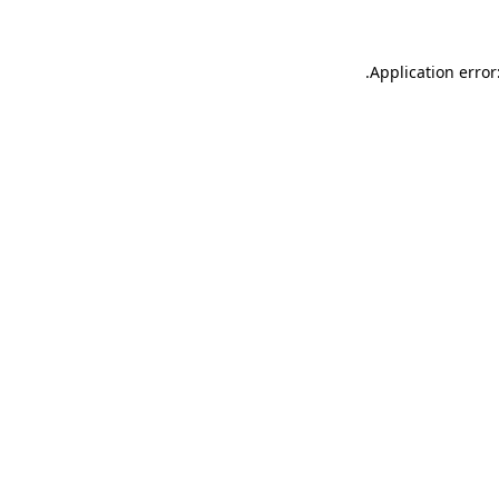
.
Application error