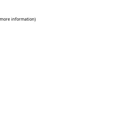
 more information)