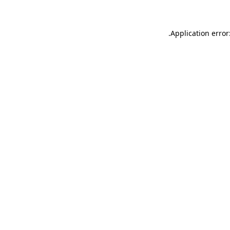
.
Application error