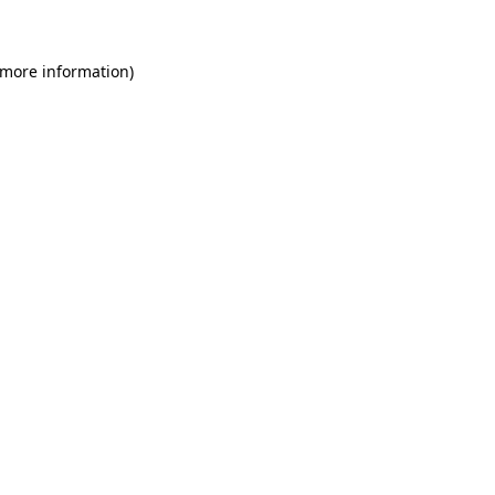
 more information)