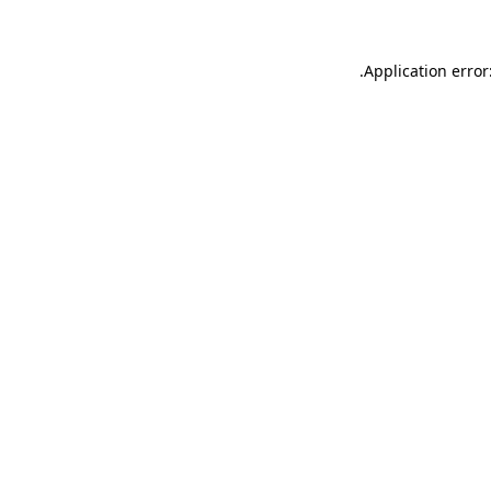
.
Application error