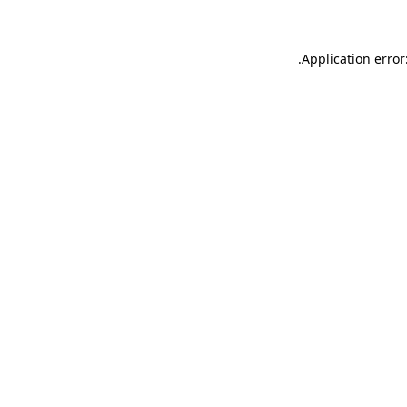
.
Application error