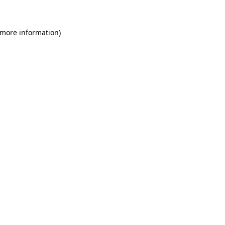
 more information)