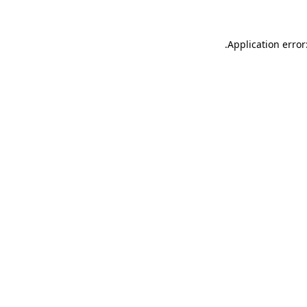
.
Application error