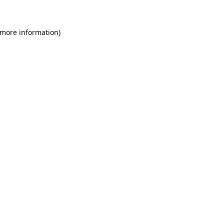
 more information)