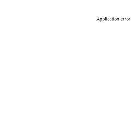
.
Application error