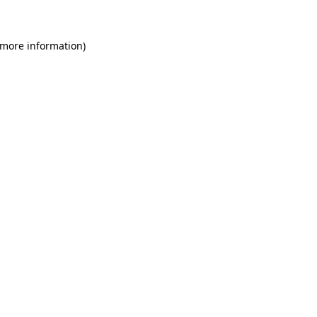
 more information)