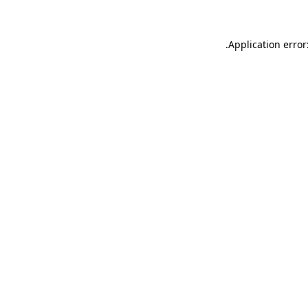
.
Application error