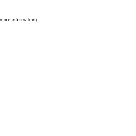
 more information)