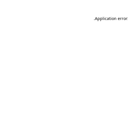
.
Application error