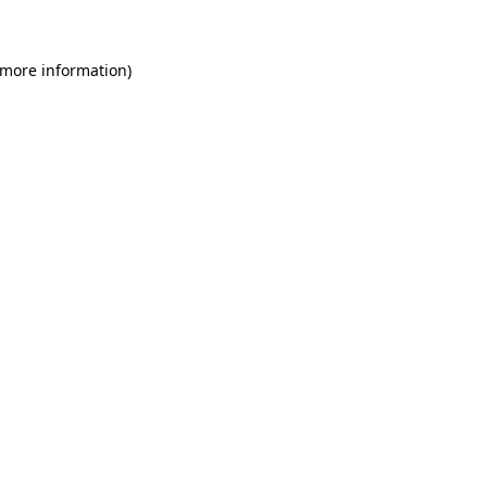
 more information)