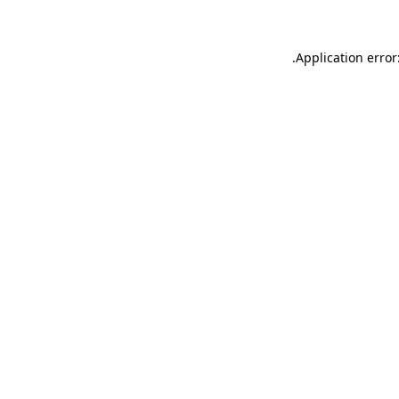
.
Application error