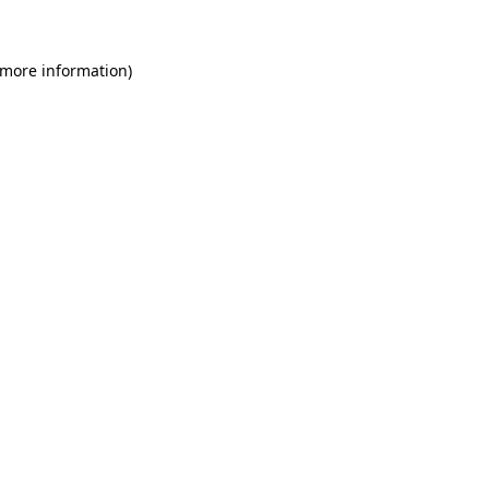
 more information)