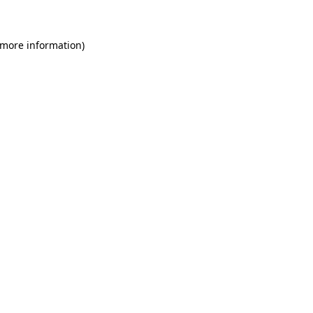
 more information)