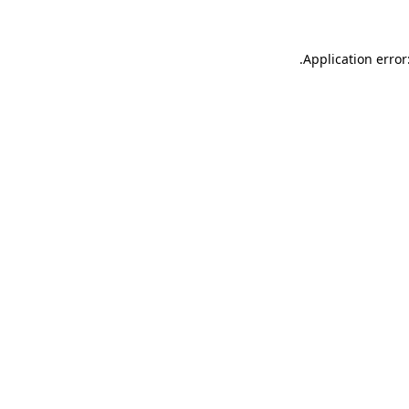
.
Application error