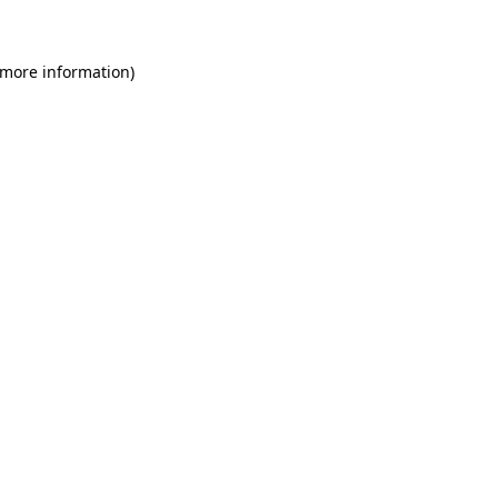
 more information)