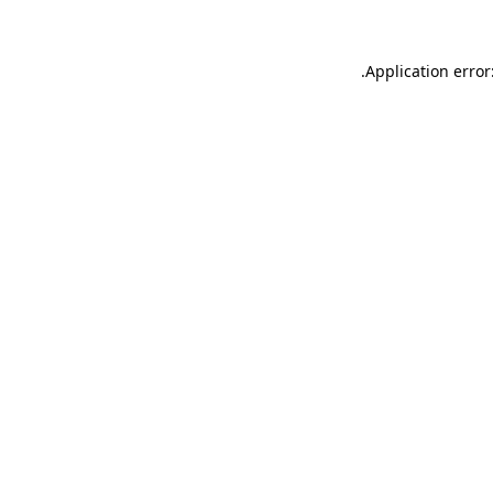
.
Application error