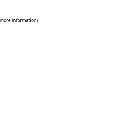
 more information)