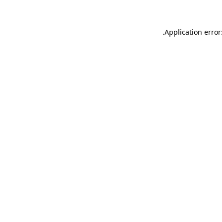
.
Application error