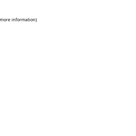
 more information)