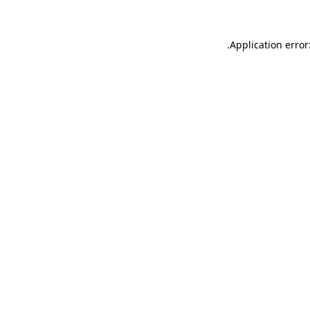
.
Application error