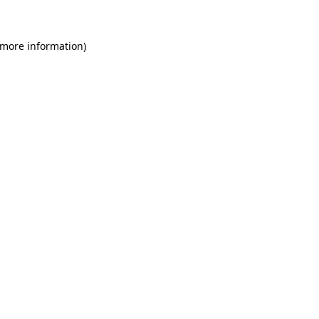
 more information)