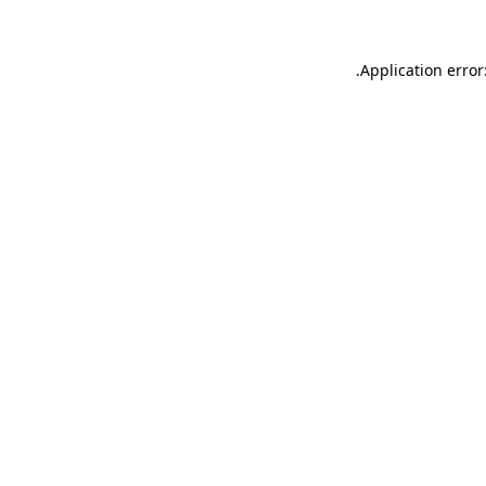
.
Application error