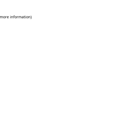
 more information)