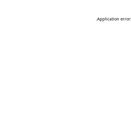
.
Application error