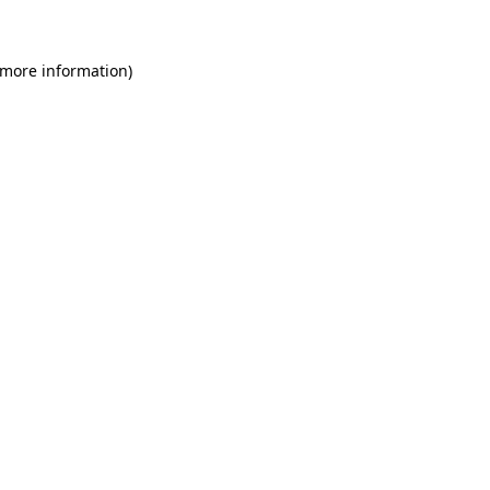
 more information)