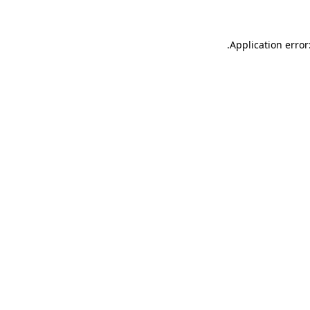
.
Application error