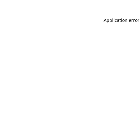
.
Application error