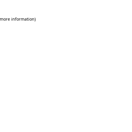
 more information)