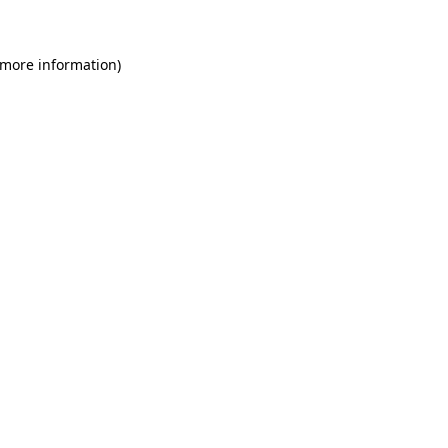
 more information)