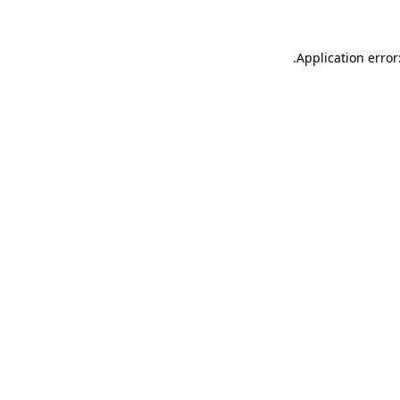
.
Application error