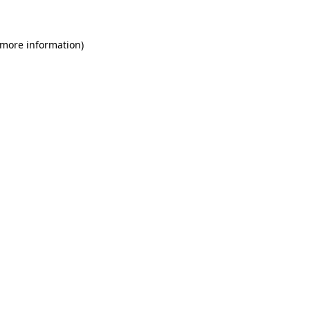
 more information)