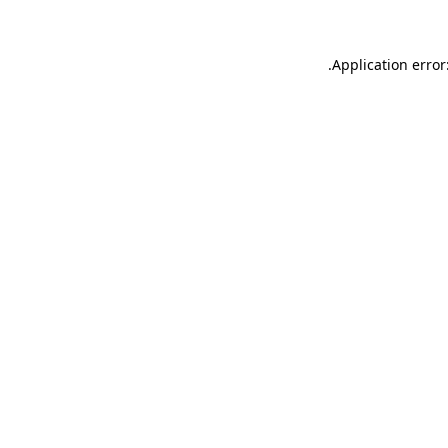
.
Application error