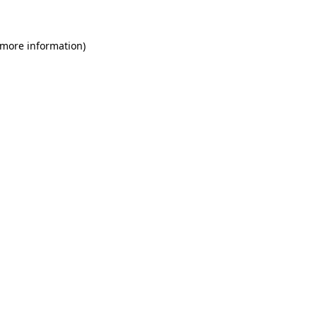
 more information)