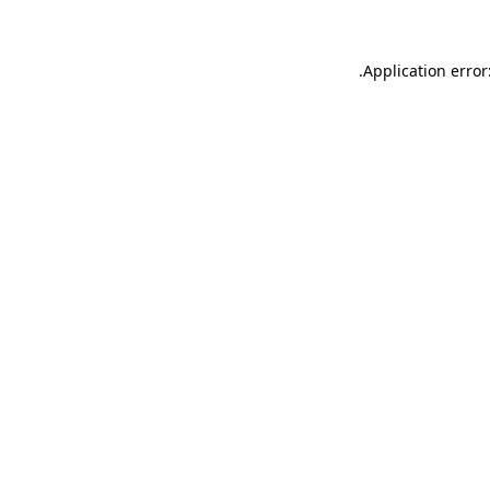
.
Application error